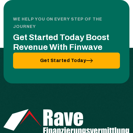
WE HELP YOU ON EVERY STEP OF THE
JOURNEY
Get Started Today Boost
Revenue With Finwave
Get Started Today