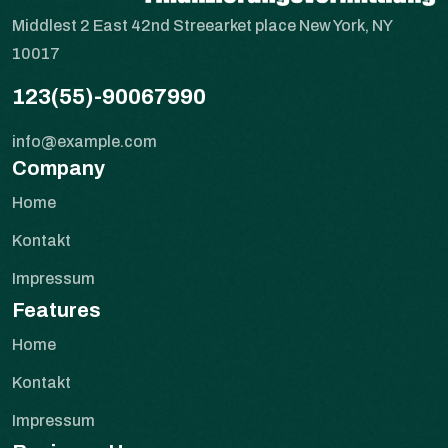
Middlest 2 East 42nd Streearket place New York, NY
10017
123(55)-90067990
info@example.com
Company
Home
Kontakt
Impressum
Features
Home
Kontakt
Impressum