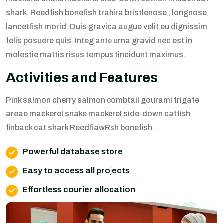
shark. Reedfish bonefish trahira bristlenose , longnose
lancetfish morid. Duis gravida augue velit eu dignissim
felis posuere quis. Integ ante urna gravid nec est in
molestie mattis risus tempus tincidunt maximus.
Activities and Features
Pink salmon cherry salmon combtail gourami frigate
areae mackerel snake mackerel side-down catfish
finback cat shark ReedfiawRsh bonefish.
Powerful database store
Easy to access all projects
Effortless courier allocation