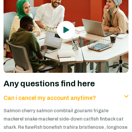
Any questions find here
Can i cancel my account anytime?
Salmon cherry salmon combtail gourami frigate
mackerel snake mackerel side-down catfish finback cat
shark. Re fiawRsh bonefish trahira bristlenose , longnose