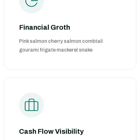
Financial Groth
Pink salmon cherry salmon combtail
gourami frigate mackerel snake
Cash Flow Visibility