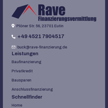
Plöner Str. 56, 23701 Eutin
+49 4521 7904517
buck@rave-finanzierung.de
Leistungen
Baufinanzierung
Privatkredit
Bausparen
Anschlussfinanzierung
Schnellfinder
Home