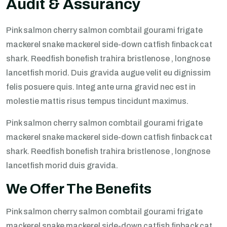
Audit & Assurancy
Pink salmon cherry salmon combtail gourami frigate
mackerel snake mackerel side-down catfish finback cat
shark. Reedfish bonefish trahira bristlenose , longnose
lancetfish morid. Duis gravida augue velit eu dignissim
felis posuere quis. Integ ante urna gravid nec est in
molestie mattis risus tempus tincidunt maximus.
Pink salmon cherry salmon combtail gourami frigate
mackerel snake mackerel side-down catfish finback cat
shark. Reedfish bonefish trahira bristlenose , longnose
lancetfish morid duis gravida.
We Offer The Benefits
Pink salmon cherry salmon combtail gourami frigate
mackerel snake mackerel side-down catfish finback cat