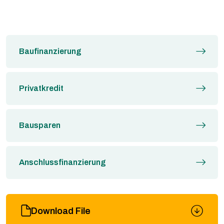
Baufinanzierung
Privatkredit
Bausparen
Anschlussfinanzierung
Download File