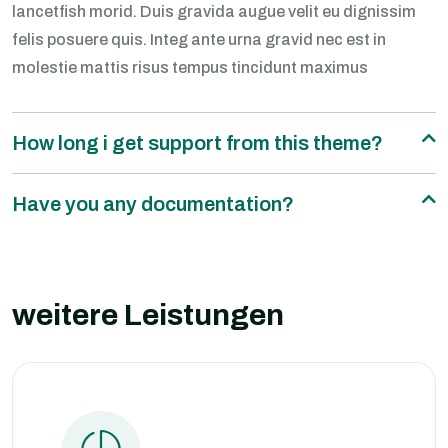
lancetfish morid. Duis gravida augue velit eu dignissim
felis posuere quis. Integ ante urna gravid nec est in
molestie mattis risus tempus tincidunt maximus
How long i get support from this theme?
Have you any documentation?
weitere Leistungen