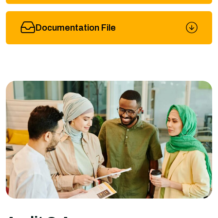
Documentation File