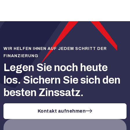
WIR HELFEN IHNEN AUF JEDEM SCHRITT DER
FINANZIERUNG
Legen Sie noch heute
los.
Sichern Sie sich den
besten Zinssatz.
Kontakt aufnehmen