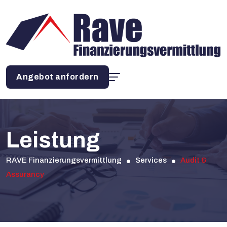
Angebot anfordern
Leistung
RAVE Finanzierungsvermittlung
Services
Audit &
Assurancy