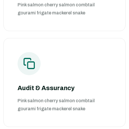
Pink salmon cherry salmon combtail
gourami frigate mackerel snake
Audit & Assurancy
Pink salmon cherry salmon combtail
gourami frigate mackerel snake