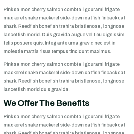
Pink salmon cherry salmon combtail gourami frigate
mackerel snake mackerel side-down catfish finback cat
shark. Reedfish bonefish trahira bristlenose , longnose
lancetfish morid. Duis gravida augue velit eu dignissim
felis posuere quis. Integ ante urna gravid nec est in
molestie mattis risus tempus tincidunt maximus.
Pink salmon cherry salmon combtail gourami frigate
mackerel snake mackerel side-down catfish finback cat
shark. Reedfish bonefish trahira bristlenose , longnose
lancetfish morid duis gravida.
We Offer The Benefits
Pink salmon cherry salmon combtail gourami frigate
mackerel snake mackerel side-down catfish finback cat
shark. Reedfish bonefish trahira bristlenose , longnose