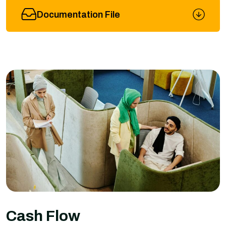
Documentation File
Cash Flow