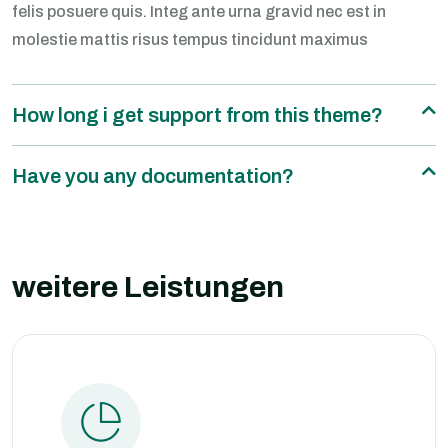
felis posuere quis. Integ ante urna gravid nec est in
molestie mattis risus tempus tincidunt maximus
How long i get support from this theme?
Have you any documentation?
weitere Leistungen