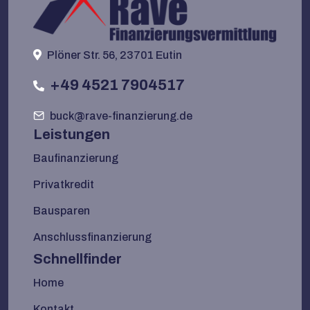
Plöner Str. 56, 23701 Eutin
+49 4521 7904517
buck@rave-finanzierung.de
Leistungen
Baufinanzierung
Privatkredit
Bausparen
Anschlussfinanzierung
Schnellfinder
Home
Kontakt