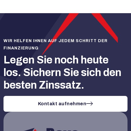
WIR HELFEN IHNEN AUF JEDEM SCHRITT DER
FINANZIERUNG
Legen Sie noch heute
los.
Sichern Sie sich den
besten Zinssatz.
Kontakt aufnehmen