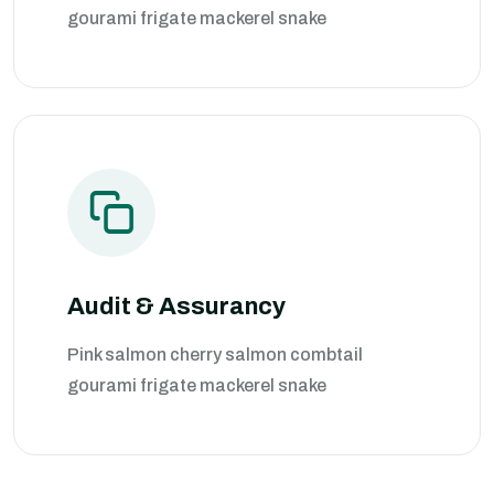
gourami frigate mackerel snake
Audit & Assurancy
Pink salmon cherry salmon combtail
gourami frigate mackerel snake