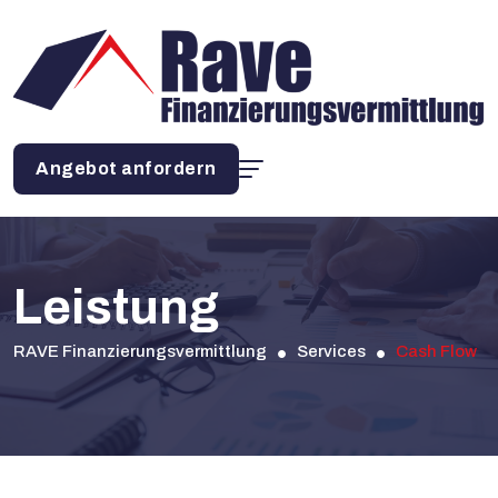
Angebot anfordern
Leistung
RAVE Finanzierungsvermittlung
Services
Cash Flow