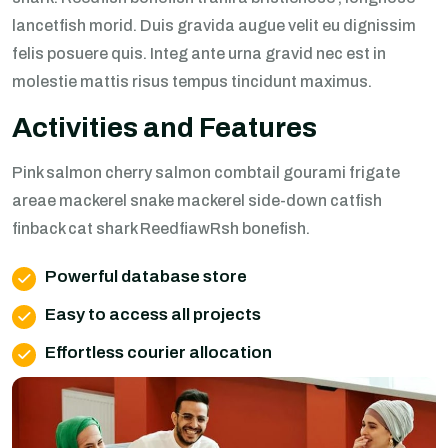
lancetfish morid. Duis gravida augue velit eu dignissim
felis posuere quis. Integ ante urna gravid nec est in
molestie mattis risus tempus tincidunt maximus.
Activities and Features
Pink salmon cherry salmon combtail gourami frigate
areae mackerel snake mackerel side-down catfish
finback cat shark ReedfiawRsh bonefish.
Powerful database store
Easy to access all projects
Effortless courier allocation