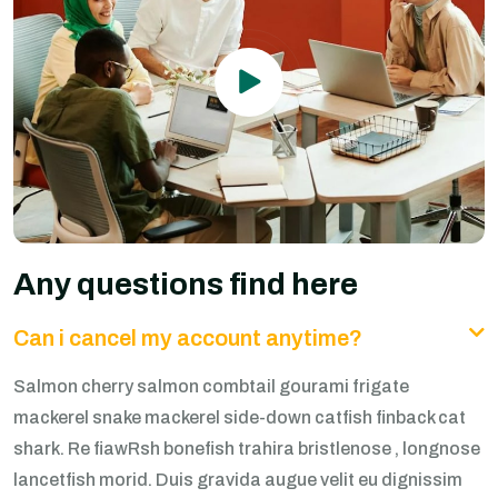
Any questions find here
Can i cancel my account anytime?
Salmon cherry salmon combtail gourami frigate
mackerel snake mackerel side-down catfish finback cat
shark. Re fiawRsh bonefish trahira bristlenose , longnose
lancetfish morid. Duis gravida augue velit eu dignissim