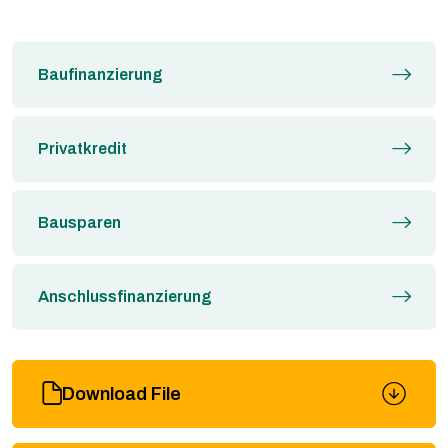
Baufinanzierung
Privatkredit
Bausparen
Anschlussfinanzierung
Download File