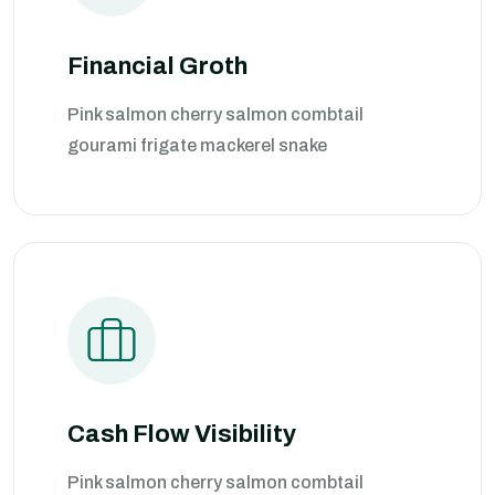
Financial Groth
Pink salmon cherry salmon combtail
gourami frigate mackerel snake
Cash Flow Visibility
Pink salmon cherry salmon combtail